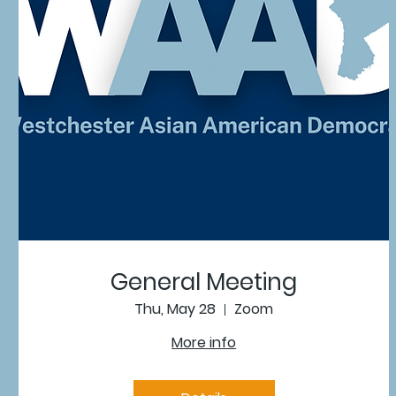
General Meeting
Thu, May 28
Zoom
More info