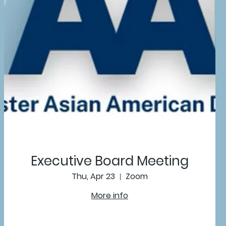
Executive Board Meeting
Thu, Apr 23
Zoom
More info