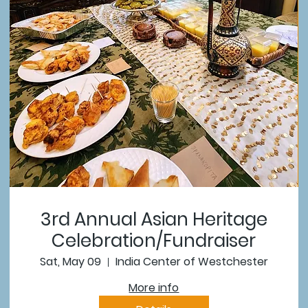
3rd Annual Asian Heritage
Celebration/Fundraiser
Sat, May 09
India Center of Westchester
More info