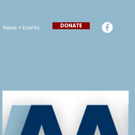
DONATE
News + Events