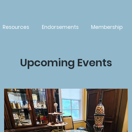
Resources
Endorsements
Membership
Upcoming Events