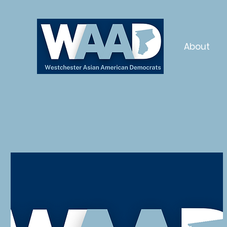
About