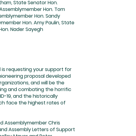
ckham, State Senator Hon.
tate Assemblymember Hon. Tom
ssemblymember Hon. Sandy
ymember Hon. Amy Paulin, State
Hon. Nader Sayegh
s requesting your support for
 pioneering proposal developed
anizations, and will be the
sing and combating the horrific
-19, and the historically
ch face the highest rates of
 and Assemblymember Chris
 and Assembly Letters of Support