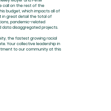
Shelley Mayer and Peter
call on the rest of the
his budget, which impacts all of
in great detail the total of
ations, pandemic-related
nd data disaggregated projects.
ity, the fastest growing racial
. Your collective leadership in
itment to our community at this