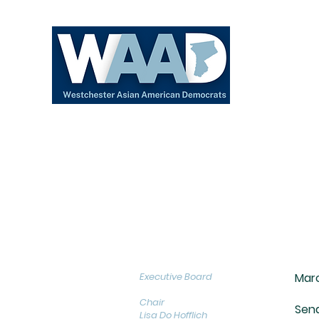
About
Executive Board
Marc
Chair
Sena
Lisa Do Hofflich