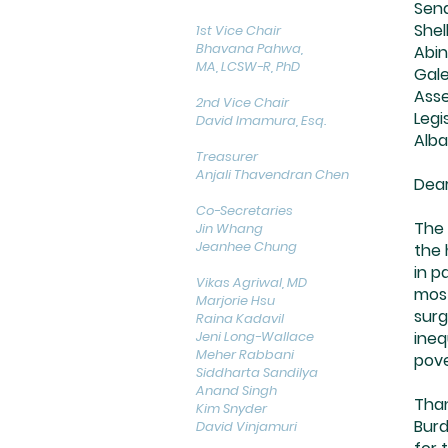
Sena
Shel
1st Vice Chair
Bhavana Pahwa,
Abin
MA, LCSW-R, PhD
Gale
Ass
2nd Vice Chair
Legi
David Imamura, Esq.
Alba
Treasurer
Anjali Thavendran Chen
Dear
Co-Secretaries
The 
Jin Whang
Jeanhee Chung
the 
in p
Vikas Agriwal, MD
most
Marjorie Hsu
surg
Raina Kadavil
Jeni Long-Wallace
ineq
Meher Rabbani
pove
Siddharta Sandilya
Anand Singh
Than
Kim Snyder
Burd
David Vinjamuri