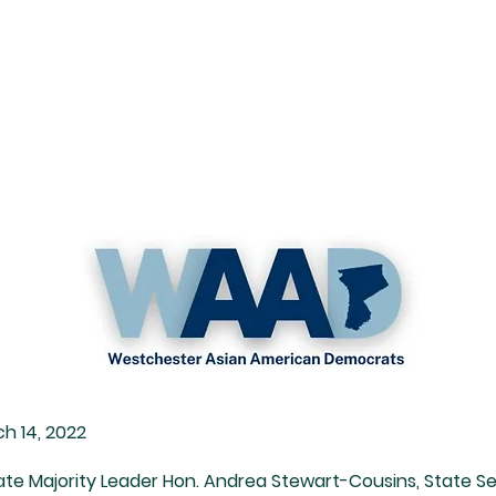
Resources
Endorsements
Membership
h 14, 2022
te Majority Leader Hon. Andrea Stewart-Cousins, State Se