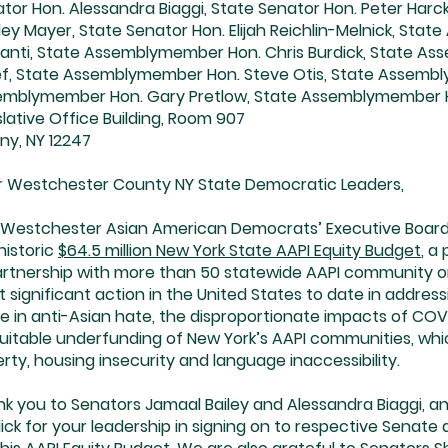
tor Hon. Alessandra Biaggi, State Senator Hon. Peter Har
ley Mayer, State Senator Hon. Elijah Reichlin-Melnick, S
anti, State Assemblymember Hon. Chris Burdick, State A
f, State Assemblymember Hon. Steve Otis, State Assembl
emblymember Hon. Gary Pretlow, State Assemblymember 
slative Office Building, Room 907
ny, NY 12247
 Westchester County NY State Democratic Leaders,
Westchester Asian American Democrats’ Executive Board i
historic
$64.5 million New York State AAPI Equity Budget
, a
artnership with more than 50 statewide AAPI community org
 significant action in the United States to date in addres
e in anti-Asian hate, the disproportionate impacts of COVID
uitable underfunding of New York’s AAPI communities, whi
rty, housing insecurity and language inaccessibility.
k you to Senators Jamaal Bailey and Alessandra Biaggi,
ick for your leadership in signing on to respective Senate