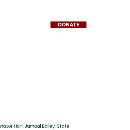
DONATE
News + Events
nator Hon. Jamaal Bailey, State