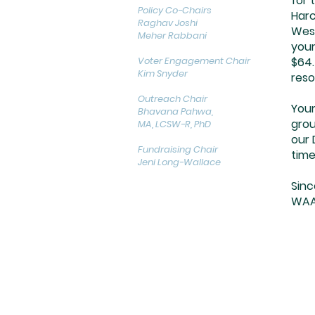
for 
Policy Co-Chairs
Harc
Raghav Joshi
West
Meher Rabbani
your
Voter Engagement Chair
$64.
Kim Snyder
reso
Outreach Chair
Your
Bhavana Pahwa,
grou
MA, LCSW-R, PhD
our 
Fundraising Chair
time
Jeni Long-Wallace
Sinc
WAA