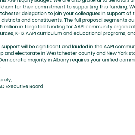
this AAPI Equity Budget. We are also grateful to Senators 
kham for their commitment to supporting this funding. We 
chester delegation to join your colleagues in support of t
 districts and constituents. The full proposal segments out 
5 million in targeted funding for AAPI community organiz
urces, K-12 AAPI curriculum and educational programs, a
 support will be significant and lauded in the AAPI commun
p and electorate in Westchester county and New York state
Democratic majority in Albany requires your unified comm
.
erely,
D Executive Board